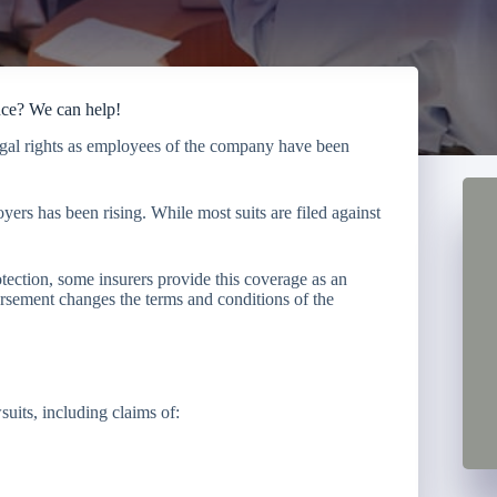
nce? We can help!
legal rights as employees of the company have been
ers has been rising. While most suits are filed against
ection, some insurers provide this coverage as an
sement changes the terms and conditions of the
uits, including claims of: