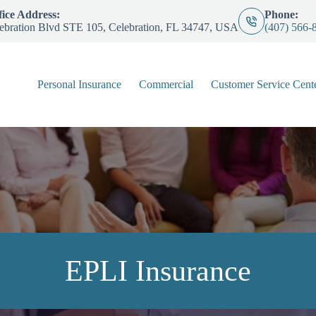
ice Address:
Phone:
ebration Blvd STE 105, Celebration, FL 34747, USA
(407) 566-
Personal Insurance
Commercial
Customer Service Cent
EPLI Insurance