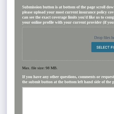
Submission button is at bottom of the page scroll down.
please upload your most current insurance policy co
can see the exact coverage limits you'd like us to co
your online profile with your current provider (if you
Drop files h
SELECT F
Max. file size: 98 MB.
If you have any other questions, comments or requests
the submit button at the bottom left hand side of the 