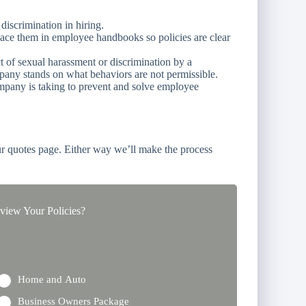
discrimination in hiring.
lace them in employee handbooks so policies are clear
t of sexual harassment or discrimination by a
any stands on what behaviors are not permissible.
mpany is taking to prevent and solve employee
r quotes page. Either way we’ll make the process
iew Your Policies?
Home and Auto
Business Owners Package