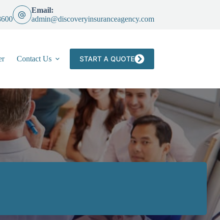
Email:
8600
admin@discoveryinsuranceagency.com
er
Contact Us
START A QUOTE