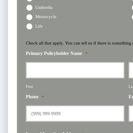
Umbrella
Motorcycle
Life
Check all that apply. You can tell us if there is something
Primary Policyholder Name
*
First
La
Phone
E
*