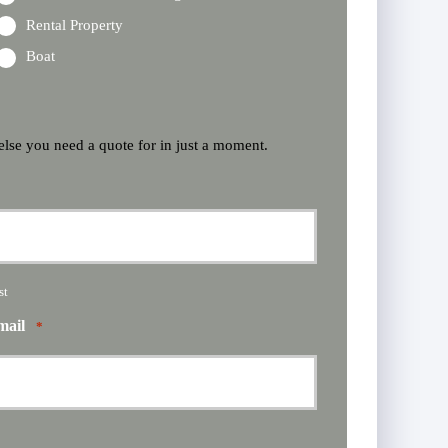
Rental Property
Boat
 else you need a quote for in just a moment.
st
mail
*