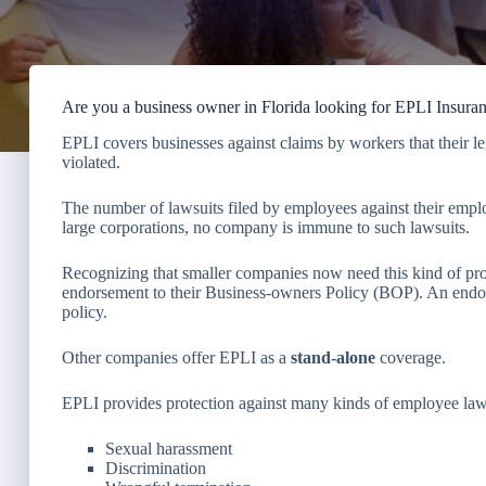
Are you a business owner in Florida looking for EPLI Insura
EPLI covers businesses against claims by workers that their 
violated.
The number of lawsuits filed by employees against their employ
large corporations, no company is immune to such lawsuits.
Recognizing that smaller companies now need this kind of prot
endorsement to their Business-owners Policy (BOP). An endor
policy.
Other companies offer EPLI as a
stand-alone
coverage.
EPLI provides protection against many kinds of employee laws
Sexual harassment
Discrimination