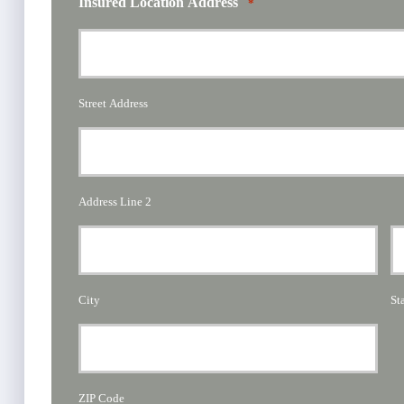
Insured Location Address
*
Street Address
Address Line 2
City
St
ZIP Code