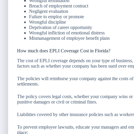
Wrongful termination
Breach of employment contract
Negligent evaluation
Failure to employ or promote
Wrongful discipline
Deprivation of career opportunity
Wrongful infliction of emotional distress
Mismanagement of employee benefit plans
How much does EPLI Coverage Cost in Florida?
The cost of EPLI coverage depends on your type of business,
factors such as whether your company has been sued over empl
The policies will reimburse your company against the costs of
settlements.
The policy covers legal costs, whether your company wins or lo
punitive damages or civil or criminal fines.
Liabilities covered by other insurance policies such as worke
To prevent employee lawsuits, educate your managers and empl
place: