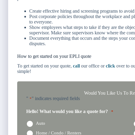
Create effective hiring and screening programs to avoid 
Post corporate policies throughout the workplace and p
to everyone.
Show employees what steps to take if they are the objec
supervisor. Make sure supervisors know where the comp
Document everything that occurs and the steps your co
disputes.
How to get started on your EPLI quote
To get started on your quote,
call
our office or
click
over to ou
simple!
Would You Like Us To Rev
"
" indicates required fields
*
Hello! What would you like a quote for?
*
Auto
Home / Condo / Renters