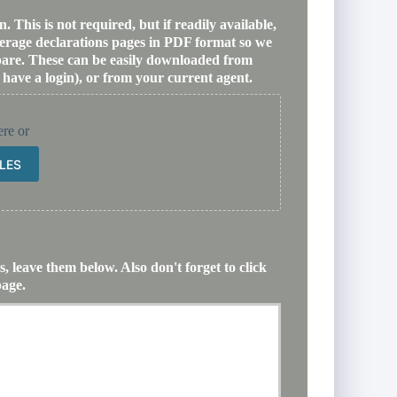
 This is not required, but if readily available,
verage declarations pages in PDF format so we
mpare. These can be easily downloaded from
 have a login), or from your current agent.
ere or
ILES
, leave them below. Also don't forget to click
page.