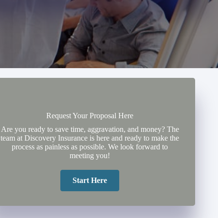
Request Your Proposal Here
Are you ready to save time, aggravation, and money? The
team at Discovery Insurance is here and ready to make the
process as painless as possible. We look forward to
meeting you!
Start Here