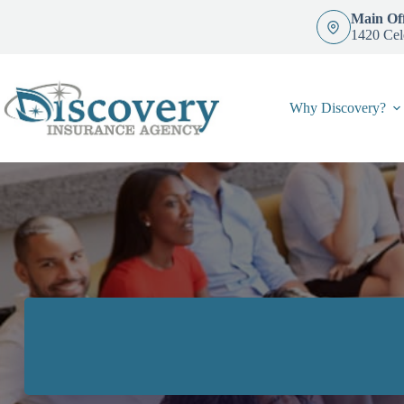
Skip
Main Off
to
1420 Cel
content
Why Discovery?