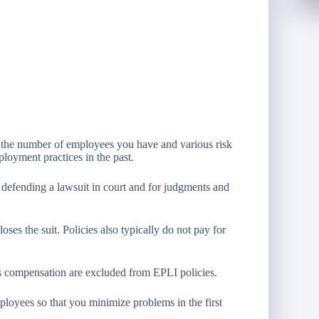
 the number of employees you have and various risk
oyment practices in the past.
 defending a lawsuit in court and for judgments and
ses the suit. Policies also typically do not pay for
rs compensation are excluded from EPLI policies.
oyees so that you minimize problems in the first