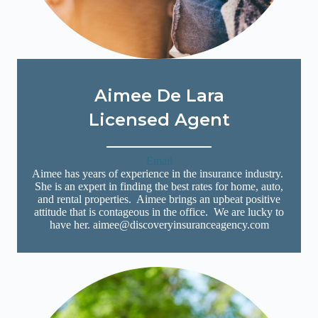
Aimee De Lara
Licensed Agent
Email
Aimee has years of experience in the insurance industry.
She is an expert in finding the best rates for home, auto,
and rental properties. Aimee brings an upbeat positive
attitude that is contageous in the office. We are lucky to
have her. aimee@discoveryinsuranceagency.com