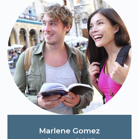
Marlene Gomez