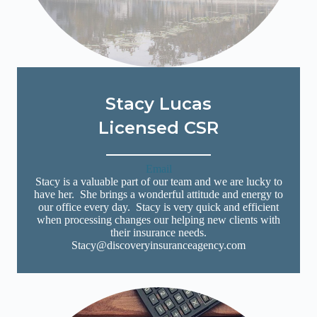
Stacy Lucas
Licensed CSR
Email
Stacy is a valuable part of our team and we are lucky to
have her. She brings a wonderful attitude and energy to
our office every day. Stacy is very quick and efficient
when processing changes our helping new clients with
their insurance needs.
Stacy@discoveryinsuranceagency.com