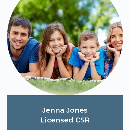
Jenna Jones
Licensed CSR