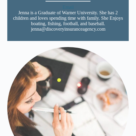
Email
Jenna is a Graduate of Warner University. She has 2
children and loves spending time with family. She Enjoys
boating, fishing, football, and baseball.
jenna@discoveryinsuranceagency.com