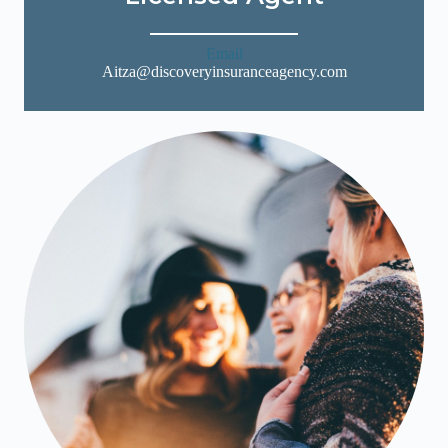
Email
Aitza@discoveryinsuranceagency.com