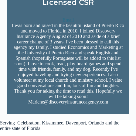
Licensed CSR
Email
I was born and raised in the beautiful island of Puerto Rico
and moved to Florida in 2010. I joined Discovery
Insurance Agency August of 2010 and aside of a brief
career change of 3 years, I've been blessed to call this
agency my family. I studied Economics and Marketing at
the University of Puerto Rico and speak English and
Spanish (hopefully Portuguese will be added to this list
soon). I love to cook, read, play board games and spend
time with friends, family, and my dog. Recently I've
enjoyed traveling and trying new experiences. I also
volunteer at my local church and ministry school. I value
good conversations and fun, tons of fun and laughter.
Thank you for taking the time to read this. Hopefully we
will be talking soon!
Marlene@discoveryinsuranceagency.com
Serving Celebration, Kissimmee, Davenport, Orlando and the
entire state of Florida.