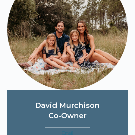
David Murchison
Co-Owner
Email