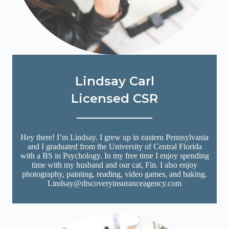
Lindsay Carl
Licensed CSR
Email
Hey there! I’m Lindsay. I grew up in eastern Pennsylvania
and I graduated from the University of Central Florida
with a BS in Psychology. In my free time I enjoy spending
time with my husband and our cat, Fin. I also enjoy
photography, painting, reading, video games, and baking.
Lindsay@discoveryinsuranceagency.com