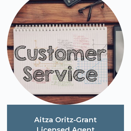
Aitza Oritz-Grant
Licensed Agent