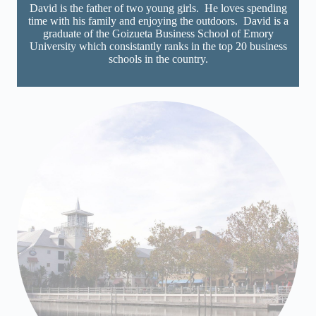
David is the father of two young girls. He loves spending
time with his family and enjoying the outdoors. David is a
graduate of the Goizueta Business School of Emory
University which consistantly ranks in the top 20 business
schools in the country.