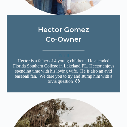
Hector Gomez
Co-Owner
Email
Hector is a father of 4 young children. He attended
Florida Southern College in Lakeland FL. Hector enjoys
spending time with his loving wife. He is also an avid
baseball fan. We dare you to try and stump him with a
trivia question 🙂