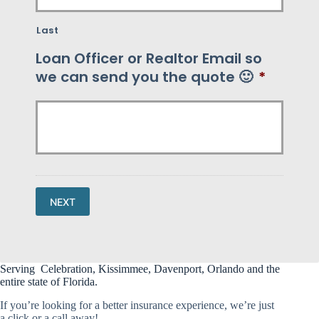
Last
Loan Officer or Realtor Email so
we can send you the quote 🙂
*
NEXT
Serving Celebration, Kissimmee, Davenport, Orlando and the
entire state of Florida.
If you’re looking for a better insurance experience, we’re just
a click or a call away!