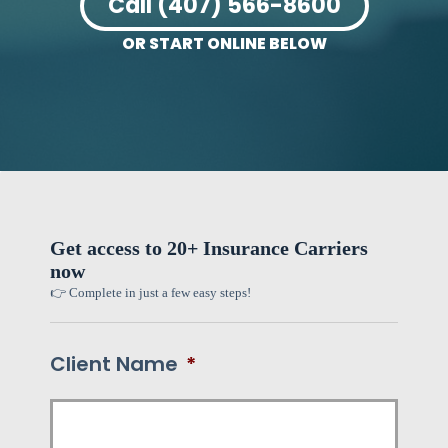
Call (407) 566-8600
OR START ONLINE BELOW
Get access to 20+ Insurance Carriers
now
👉 Complete in just a few easy steps!
Client Name
*