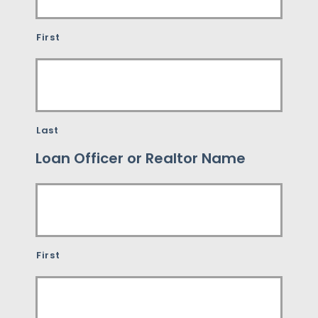
First
Last
Loan Officer or Realtor Name
First