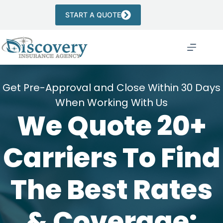
Skip
to
START A QUOTE
content
Get Pre-Approval and Close Within 30 Days
When Working With Us
We Quote 20+
Carriers To Find
The Best Rates
& Coverage: