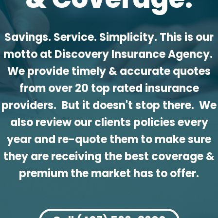
Savings. Service. Simplicity. This is our
motto at Discovery Insurance Agency.
We provide timely & accurate quotes
from over 20 top rated insurance
providers. But it doesn't stop there. We
also review our clients policies every
year and re-quote them to make sure
they are receiving the best coverage &
premium the market has to offer.