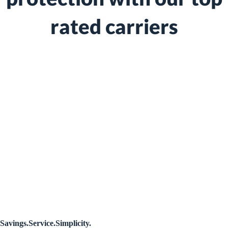
rated carriers
We shop and compare so you don't have to
We represent multiple A rated insurance providers
We work on your behalf to find the best coverage
We go to bat for you if and when you have a claim
Savings.Service.Simplicity.