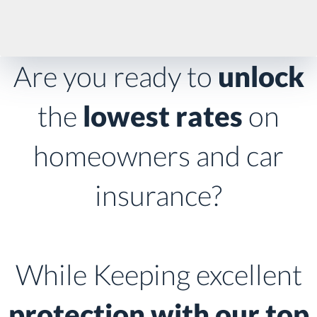
Are you ready to
unlock
the
lowest rates
on
homeowners and car
insurance?
While Keeping excellent
protection with our top