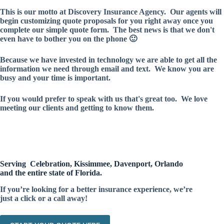
This is our motto at Discovery Insurance Agency. Our agents will
begin customizing quote proposals for you right away once you
complete our simple quote form. The best news is that we don't
even have to bother you on the phone 🙂
Because we have invested in technology we are able to get all the
information we need through email and text. We know you are
busy and your time is important.
If you would prefer to speak with us that's great too. We love
meeting our clients and getting to know them.
Serving Celebration, Kissimmee, Davenport, Orlando
and the entire state of Florida.
If you’re looking for a better insurance experience, we’re
just a click or a call away!