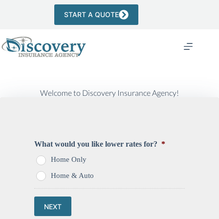
Skip
to
START A QUOTE
content
Welcome to Discovery Insurance Agency!
What would you like lower rates for?
*
Home Only
Home & Auto
NEXT